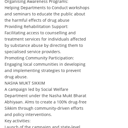
Organising Awareness Programs:
Helping Departments to Conduct workshops
and seminars to educate the public about
the harmful effects of drug abuse
Providing Rehabilitation Support:
Facilitating access to counselling and
treatment services for individuals affected
by substance abuse by directing them to
specialised service providers.
Promoting Community Participation:
Engaging local communities in developing
and implementing strategies to prevent
drug abuse.
NASHA MUKT SIKKIM
A campaign led by Social Welfare
Department under the Nasha Mukt Bharat
Abhiyaan. Alms to create a 100% drug-free
Sikkim through community-driven efforts
and policy interventions.
Key activities:
Launch of the campaign and state-level