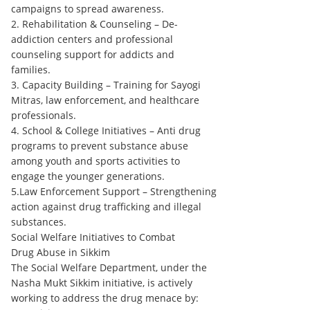
campaigns to spread awareness.
2. Rehabilitation & Counseling – De-
addiction centers and professional
counseling support for addicts and
families.
3. Capacity Building – Training for Sayogi
Mitras, law enforcement, and healthcare
professionals.
4. School & College Initiatives – Anti drug
programs to prevent substance abuse
among youth and sports activities to
engage the younger generations.
5.Law Enforcement Support – Strengthening
action against drug trafficking and illegal
substances.
Social Welfare Initiatives to Combat
Drug Abuse in Sikkim
The Social Welfare Department, under the
Nasha Mukt Sikkim initiative, is actively
working to address the drug menace by: