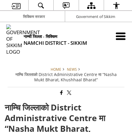
सिक्किम सरकार
Government of Sikkim
नाम्ची जिल्ला - सिक्किम
NAMCHI DISTRICT - SIKKIM
HOME
NEWS
नाम्चि जिल्लाको District Administrative Centre मा “Nasha
Mukt Bharat, Khushhaal Bharat”
नाम्चि जिल्लाको District
Administrative Centre मा
“Nasha Mukt Bharat,