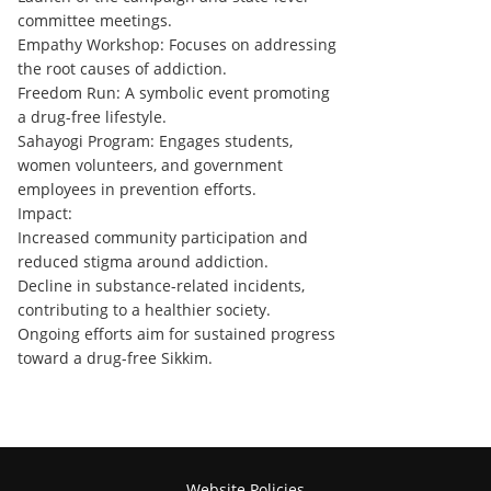
committee meetings.
Empathy Workshop: Focuses on addressing
the root causes of addiction.
Freedom Run: A symbolic event promoting
a drug-free lifestyle.
Sahayogi Program: Engages students,
women volunteers, and government
employees in prevention efforts.
Impact:
Increased community participation and
reduced stigma around addiction.
Decline in substance-related incidents,
contributing to a healthier society.
Ongoing efforts aim for sustained progress
toward a drug-free Sikkim.
Website Policies