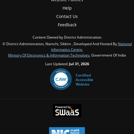
Help
Contact Us
Feedback
Content Owned by District Administration
© District Administration, Namchi, Sikkim , Developed And Hosted By
National
Informatics Centre
,
Ministry Of Electronics & Information Technology
, Government Of India
Last Updated:
Jul 31, 2026
Certified
Accessible
Website