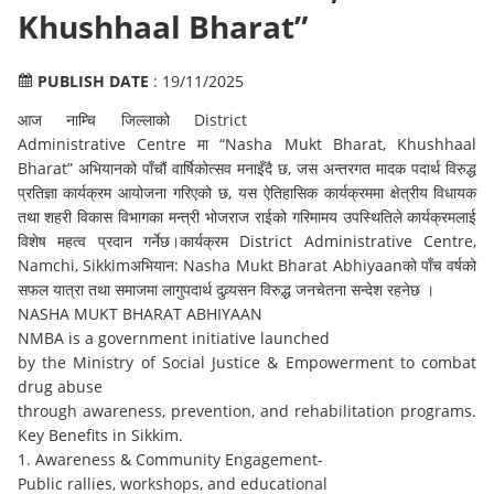
Khushhaal Bharat”
PUBLISH DATE
: 19/11/2025
आज नाम्चि जिल्लाको District
Administrative Centre मा “Nasha Mukt Bharat, Khushhaal
Bharat” अभियानको पाँचौं वार्षिकोत्सव मनाइँदै छ, जस अन्तरगत मादक पदार्थ विरुद्ध
प्रतिज्ञा कार्यक्रम आयोजना गरिएको छ, यस ऐतिहासिक कार्यक्रममा क्षेत्रीय विधायक
तथा शहरी विकास विभागका मन्त्री भोजराज राईको गरिमामय उपस्थितिले कार्यक्रमलाई
विशेष महत्व प्रदान गर्नेछ।कार्यक्रम District Administrative Centre,
Namchi, Sikkimअभियान: Nasha Mukt Bharat Abhiyaanको पाँच वर्षको
सफल यात्रा तथा समाजमा लागुपदार्थ दुव्र्यसन विरुद्ध जनचेतना सन्देश रहनेछ ।
NASHA MUKT BHARAT ABHIYAAN
NMBA is a government initiative launched
by the Ministry of Social Justice & Empowerment to combat
drug abuse
through awareness, prevention, and rehabilitation programs.
Key Benefits in Sikkim.
1. Awareness & Community Engagement-
Public rallies, workshops, and educational