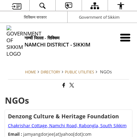
सिक्किम सरकार
Government of Sikkim
नाम्ची जिल्ला - सिक्किम
NAMCHI DISTRICT - SIKKIM
NGOs
HOME
DIRECTORY
PUBLIC UTILITIES
NGOs
Denzong Culture & Heritage Foundation
Chakrishar Cottage, Namchi Road, Rabongla, South Sikkim
Email :
jamyangdorjee[at]yahoo[dot]com