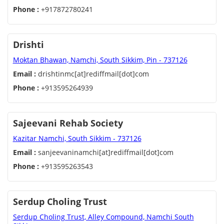
Phone :
+917872780241
Drishti
Moktan Bhawan, Namchi, South Sikkim, Pin - 737126
Email :
drishtinmc[at]rediffmail[dot]com
Phone :
+913595264939
Sajeevani Rehab Society
Kazitar Namchi, South Sikkim - 737126
Email :
sanjeevaninamchi[at]rediffmail[dot]com
Phone :
+913595263543
Serdup Choling Trust
Serdup Choling Trust, Alley Compound, Namchi South