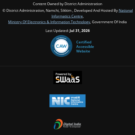
Content Owned by District Administration
© District Administration, Namchi, Sikkim , Developed And Hosted By
National
Informatics Centre
,
Ministry Of Electronics & Information Technology
, Government Of India
Last Updated:
Jul 31, 2026
Certified
Accessible
Website