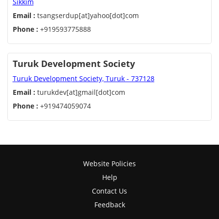
Sikkim
Email :
tsangserdup[at]yahoo[dot]com
Phone :
+919593775888
Turuk Development Society
Turuk Development Society, Turuk - 737128
Email :
turukdev[at]gmail[dot]com
Phone :
+919474059074
Website Policies
Help
Contact Us
Feedback