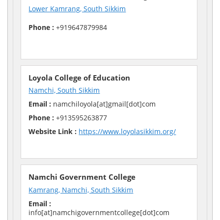
Lower Kamrang, South Sikkim
Phone :
+919647879984
Loyola College of Education
Namchi, South Sikkim
Email :
namchiloyola[at]gmail[dot]com
Phone :
+913595263877
Website Link :
https://www.loyolasikkim.org/
Namchi Government College
Kamrang, Namchi, South Sikkim
Email :
info[at]namchigovernmentcollege[dot]com