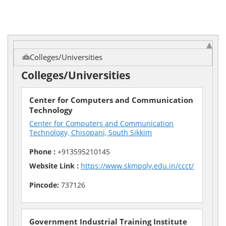
Colleges/Universities
Colleges/Universities
Center for Computers and Communication
Technology
Center for Computers and Communication
Technology, Chisopani, South Sikkim
Phone :
+913595210145
Website Link :
https://www.skmpoly.edu.in/ccct/
Pincode:
737126
Government Industrial Training Institute