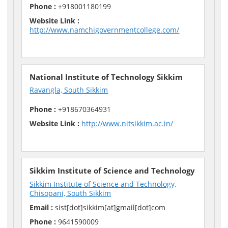
Phone :
+918001180199
Website Link :
http://www.namchigovernmentcollege.com/
National Institute of Technology Sikkim
Ravangla, South Sikkim
Phone :
+918670364931
Website Link :
http://www.nitsikkim.ac.in/
Sikkim Institute of Science and Technology
Sikkim Institute of Science and Technology,
Chisopani, South Sikkim
Email :
sist[dot]sikkim[at]gmail[dot]com
Phone :
9641590009