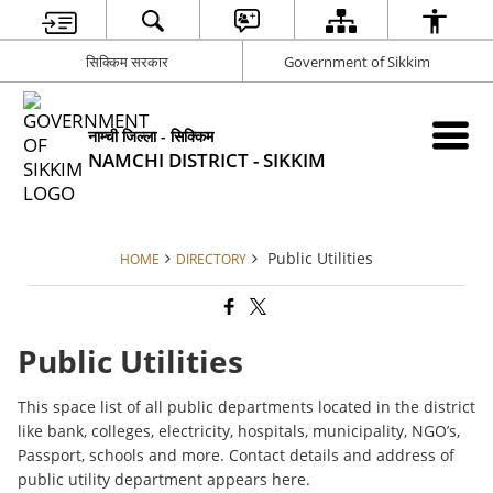
सिक्किम सरकार
Government of Sikkim
नाम्ची जिल्ला - सिक्किम
NAMCHI DISTRICT - SIKKIM
Public Utilities
HOME
DIRECTORY
Public Utilities
This space list of all public departments located in the district
like bank, colleges, electricity, hospitals, municipality, NGO’s,
Passport, schools and more. Contact details and address of
public utility department appears here.