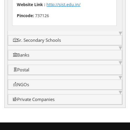
Website Link :
http://sist.edu.in/
Pincode:
737126
Sr. Secondary Schools
Banks
Postal
NGOs
Private Companies