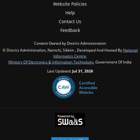
Website Policies
Help
Contact Us
Feedback
Content Owned by District Administration
© District Administration, Namchi, Sikkim , Developed And Hosted By
National
Informatics Centre
,
Ministry Of Electronics & Information Technology
, Government Of India
Last Updated:
Jul 31, 2026
Certified
Accessible
Website