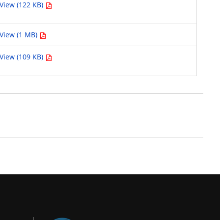
View (122 KB)
View (1 MB)
View (109 KB)