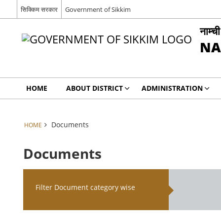
सिक्किम सरकार
Government of Sikkim
नाम्च
NA
HOME
ABOUT DISTRICT
ADMINISTRATION
Documents
HOME
Documents
Filter Document category wise