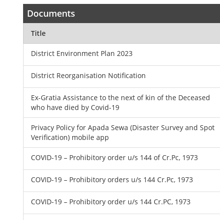
Documents
Title
District Environment Plan 2023
District Reorganisation Notification
Ex-Gratia Assistance to the next of kin of the Deceased
who have died by Covid-19
Privacy Policy for Apada Sewa (Disaster Survey and Spot
Verification) mobile app
COVID-19 – Prohibitory order u/s 144 of Cr.Pc, 1973
COVID-19 – Prohibitory orders u/s 144 Cr.Pc, 1973
COVID-19 – Prohibitory order u/s 144 Cr.PC, 1973