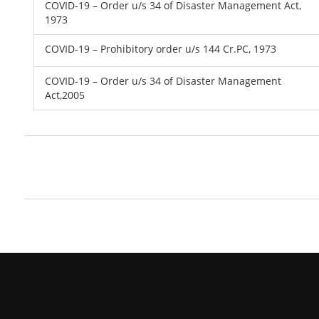
COVID-19 – Order u/s 34 of Disaster Management Act,
1973
COVID-19 – Prohibitory order u/s 144 Cr.PC, 1973
COVID-19 – Order u/s 34 of Disaster Management
Act,2005