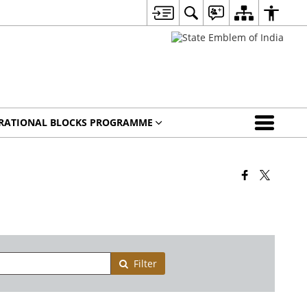
IRATIONAL BLOCKS PROGRAMME
Filter