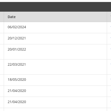
Date
06/02/2024
20/12/2021
20/01/2022
22/03/2021
18/05/2020
21/04/2020
21/04/2020