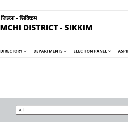
ी जिल्ला - सिक्किम
MCHI DISTRICT - SIKKIM
DIRECTORY
DEPARTMENTS
ELECTION PANEL
ASP