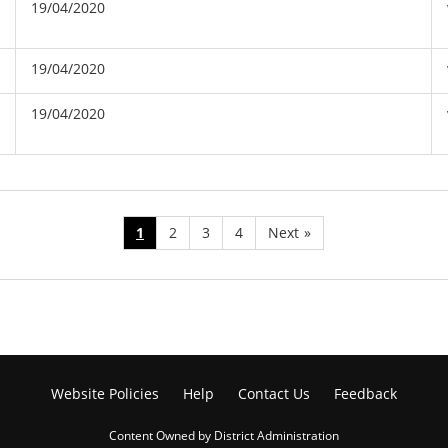
19/04/2020
19/04/2020
19/04/2020
1
2
3
4
Next
»
Website Policies
Help
Contact Us
Feedback
Content Owned by District Administration