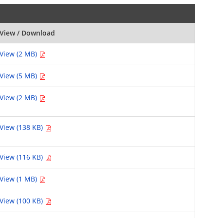
View / Download
View (2 MB)
View (5 MB)
View (2 MB)
View (138 KB)
View (116 KB)
View (1 MB)
View (100 KB)