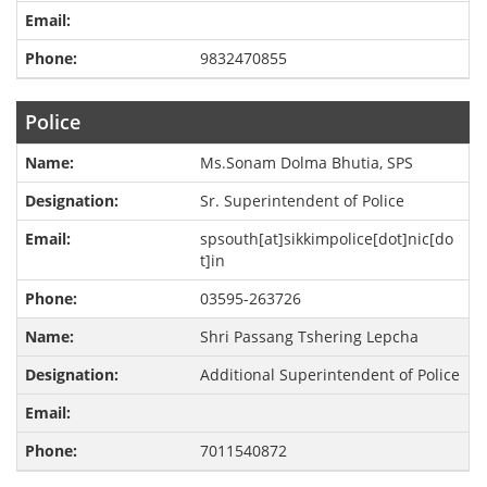
9832470855
Police
Ms.Sonam Dolma Bhutia, SPS
Sr. Superintendent of Police
spsouth[at]sikkimpolice[dot]nic[do
t]in
03595-263726
Shri Passang Tshering Lepcha
Additional Superintendent of Police
7011540872