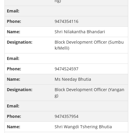
ng)
9474354116
Shri Nilakantha Bhandari
Block Development Officer (Sumbu
k/Melli)
9474524597
Ms Needay Bhutia
Block Development Officer (Yangan
g)
9474357954
Shri Wangdi Tshering Bhutia