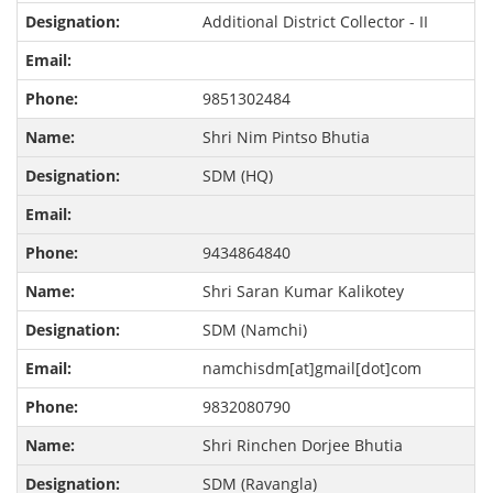
Additional District Collector - II
9851302484
Shri Nim Pintso Bhutia
SDM (HQ)
9434864840
Shri Saran Kumar Kalikotey
SDM (Namchi)
namchisdm[at]gmail[dot]com
9832080790
Shri Rinchen Dorjee Bhutia
SDM (Ravangla)