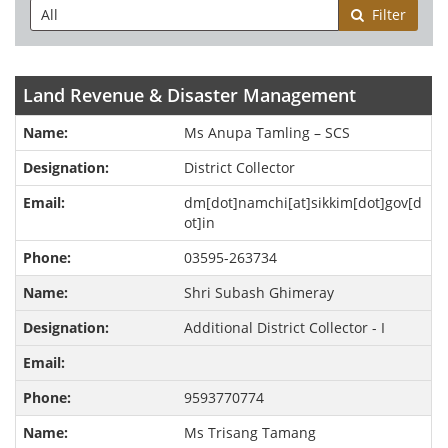
Filter
Land Revenue & Disaster Management
Ms Anupa Tamling – SCS
District Collector
dm[dot]namchi[at]sikkim[dot]gov[d
ot]in
03595-263734
Shri Subash Ghimeray
Additional District Collector - I
9593770774
Ms Trisang Tamang