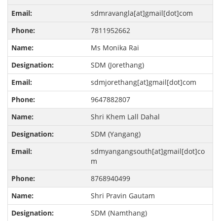
sdmravangla[at]gmail[dot]com
7811952662
Ms Monika Rai
SDM (Jorethang)
sdmjorethang[at]gmail[dot]com
9647882807
Shri Khem Lall Dahal
SDM (Yangang)
sdmyangangsouth[at]gmail[dot]co
m
8768940499
Shri Pravin Gautam
SDM (Namthang)