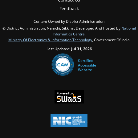
Feedback
Content Owned by District Administration
© District Administration, Namchi, Sikkim , Developed And Hosted By
National
Informatics Centre
,
Ministry Of Electronics & Information Technology
, Government Of India
Last Updated:
Jul 31, 2026
Certified
Accessible
Website