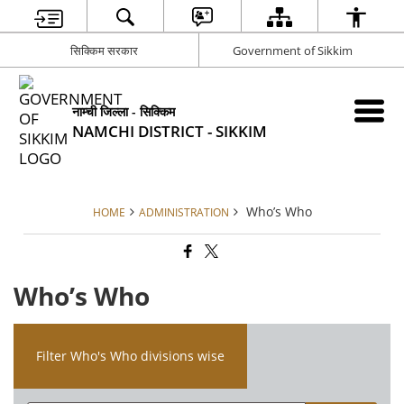
सिक्किम सरकार
Government of Sikkim
नाम्ची जिल्ला - सिक्किम
NAMCHI DISTRICT - SIKKIM
Who’s Who
HOME
ADMINISTRATION
Who’s Who
Filter Who's Who divisions wise