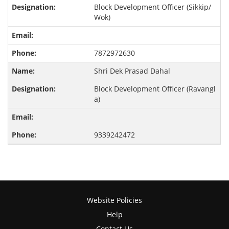
Block Development Officer (Sikkip/
Wok)
7872972630
Shri Dek Prasad Dahal
Block Development Officer (Ravangl
a)
9339242472
Website Policies
Help
Contact Us