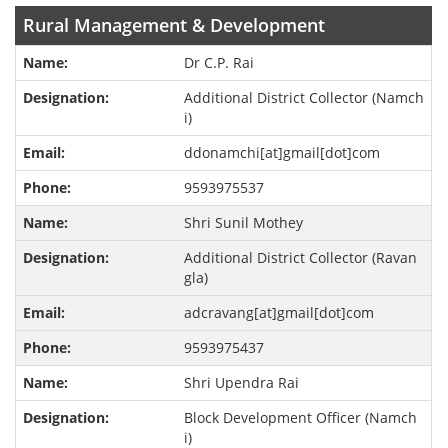
Rural Management & Development
Dr C.P. Rai
Additional District Collector (Namch
i)
ddonamchi[at]gmail[dot]com
9593975537
Shri Sunil Mothey
Additional District Collector (Ravan
gla)
adcravang[at]gmail[dot]com
9593975437
Shri Upendra Rai
Block Development Officer (Namch
i)