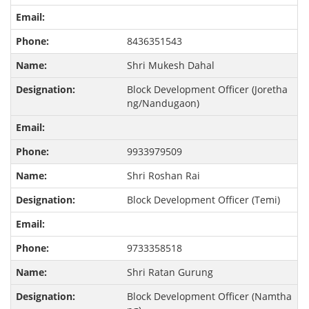
8436351543
Shri Mukesh Dahal
Block Development Officer (Joretha
ng/Nandugaon)
9933979509
Shri Roshan Rai
Block Development Officer (Temi)
9733358518
Shri Ratan Gurung
Block Development Officer (Namtha