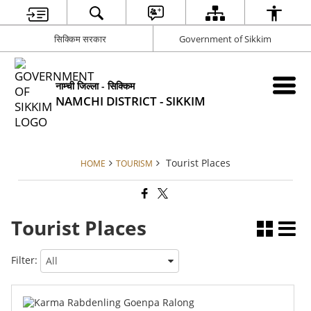
सिक्किम सरकार
Government of Sikkim
नाम्ची जिल्ला - सिक्किम
NAMCHI DISTRICT - SIKKIM
Tourist Places
HOME
TOURISM
Tourist Places
Filter: