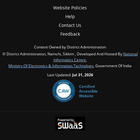
Website Policies
Help
Contact Us
Feedback
Content Owned by District Administration
© District Administration, Namchi, Sikkim , Developed And Hosted By
National
Informatics Centre
,
Ministry Of Electronics & Information Technology
, Government Of India
Last Updated:
Jul 31, 2026
Certified
Accessible
Website