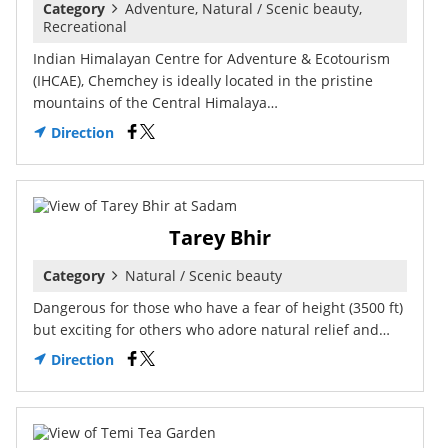
Category
Adventure, Natural / Scenic beauty,
Recreational
Indian Himalayan Centre for Adventure & Ecotourism
(IHCAE), Chemchey is ideally located in the pristine
mountains of the Central Himalaya…
Direction
Tarey Bhir
Category
Natural / Scenic beauty
Dangerous for those who have a fear of height (3500 ft)
but exciting for others who adore natural relief and…
Direction