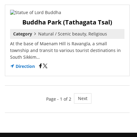
Buddha Park (Tathagata Tsal)
Category
Natural / Scenic beauty, Religious
At the base of Maenam Hill is Ravangla, a small
township and transit to various tourist destinations in
South Sikkim…
Direction
Next
Page - 1 of 2