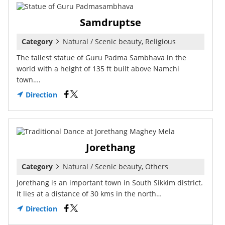
Samdruptse
Category
Natural / Scenic beauty, Religious
The tallest statue of Guru Padma Sambhava in the
world with a height of 135 ft built above Namchi
town….
Direction
Jorethang
Category
Natural / Scenic beauty, Others
Jorethang is an important town in South Sikkim district.
It lies at a distance of 30 kms in the north…
Direction