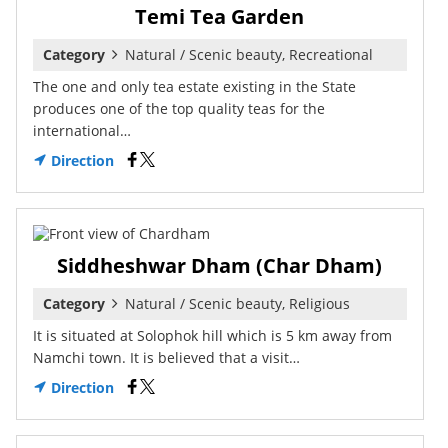
Temi Tea Garden
Category
Natural / Scenic beauty, Recreational
The one and only tea estate existing in the State
produces one of the top quality teas for the
international…
Direction
Siddheshwar Dham (Char Dham)
Category
Natural / Scenic beauty, Religious
It is situated at Solophok hill which is 5 km away from
Namchi town. It is believed that a visit…
Direction