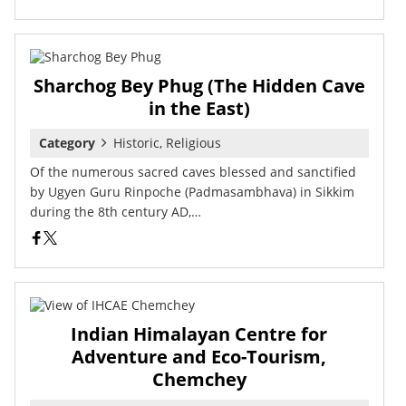
Sharchog Bey Phug (The Hidden Cave
in the East)
Category
Historic, Religious
Of the numerous sacred caves blessed and sanctified
by Ugyen Guru Rinpoche (Padmasambhava) in Sikkim
during the 8th century AD,…
Indian Himalayan Centre for
Adventure and Eco-Tourism,
Chemchey