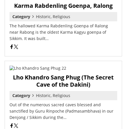
Karma Rabdenling Goenpa, Ralong
Category
Historic, Religious
The hallowed Karma Rabdenling Goenpa of Ralong
near Rabong is the oldest Karma Kagyu goenpa of
Sikkim. It was built…
Lho Khandro Sang Phug (The Secret
Cave of the Dakini)
Category
Historic, Religious
Out of the numerous sacred caves blessed and
sanctified by Guru Rinpoche (Padmasambhava) in our
Denjong / Sikkim during the…