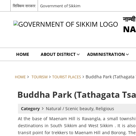
सिक्किम सरकार
Government of Sikkim
नाम्च
NA
HOME
ABOUT DISTRICT
ADMINISTRATION
Buddha Park (Tathagata 
HOME
TOURISM
TOURIST PLACES
Buddha Park (Tathagata Tsa
Category
Natural / Scenic beauty, Religious
At the base of Maenam Hill is Ravangla, a small township
destinations in South Sikkim and West Sikkim . It is als
transit point for trekkers to Maenam Hill and Borong. The