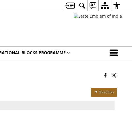
IRATIONAL BLOCKS PROGRAMME
Direction