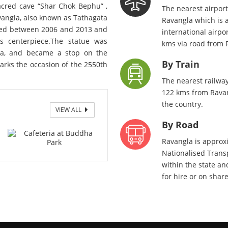
acred cave “Shar Chok Bephu” ,
The nearest airpor
vangla, also known as Tathagata
Ravangla which is 
ucted between 2006 and 2013 and
international airpo
s centerpiece.The statue was
kms via road from 
ma, and became a stop on the
By Train
arks the occasion of the 2550th
The nearest railway
122 kms from Ravang
the country.
VIEW ALL
By Road
Ravangla is approxi
Nationalised Transp
within the state and
for hire or on shar