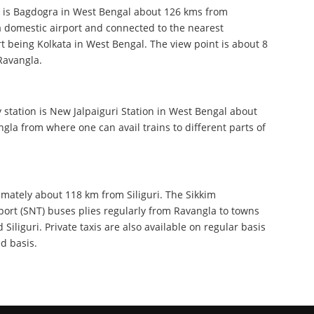
t is Bagdogra in West Bengal about 126 kms from
a domestic airport and connected to the nearest
rt being Kolkata in West Bengal. The view point is about 8
Ravangla.
 station is New Jalpaiguri Station in West Bengal about
la from where one can avail trains to different parts of
mately about 118 km from Siliguri. The Sikkim
ort (SNT) buses plies regularly from Ravangla to towns
 Siliguri. Private taxis are also available on regular basis
ed basis.