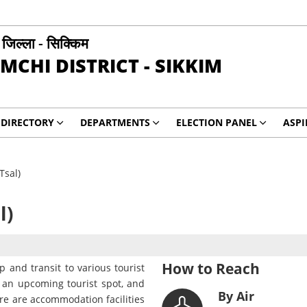
ी जिल्ला - सिक्किम
MCHI DISTRICT - SIKKIM
DIRECTORY
DEPARTMENTS
ELECTION PANEL
ASP
Tsal)
l)
How to Reach
 and transit to various tourist
o an upcoming tourist spot, and
By Air
re are accommodation facilities