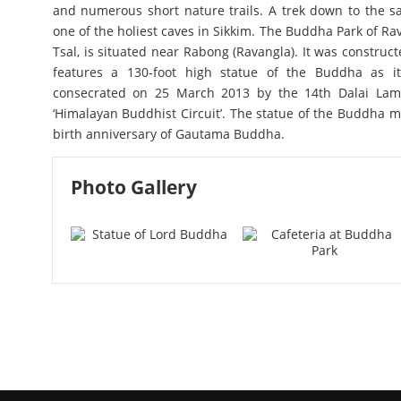
and numerous short nature trails. A trek down to the s
one of the holiest caves in Sikkim. The Buddha Park of Ra
Tsal, is situated near Rabong (Ravangla). It was constr
features a 130-foot high statue of the Buddha as it
consecrated on 25 March 2013 by the 14th Dalai La
‘Himalayan Buddhist Circuit’. The statue of the Buddha m
birth anniversary of Gautama Buddha.
Photo Gallery
Buddha Park - Ravangla