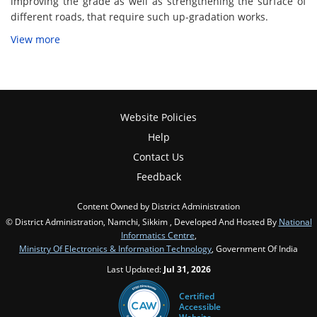
improving the grade as well as strengthening the surface of
different roads, that require such up-gradation works.
View more
Website Policies
Help
Contact Us
Feedback
Content Owned by District Administration
© District Administration, Namchi, Sikkim , Developed And Hosted By
National
Informatics Centre
,
Ministry Of Electronics & Information Technology
, Government Of India
Last Updated:
Jul 31, 2026
Certified
Accessible