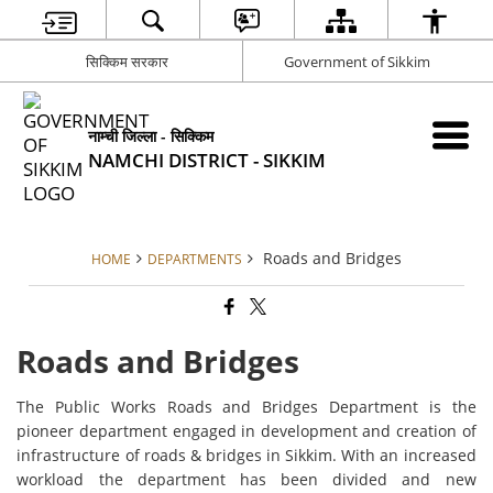
सिक्किम सरकार
Government of Sikkim
नाम्ची जिल्ला - सिक्किम
NAMCHI DISTRICT - SIKKIM
Roads and Bridges
HOME
DEPARTMENTS
Roads and Bridges
The Public Works Roads and Bridges Department is the
pioneer department engaged in development and creation of
infrastructure of roads & bridges in Sikkim. With an increased
workload the department has been divided and new