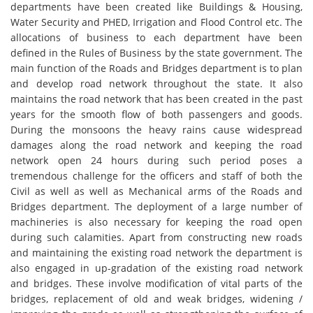
departments have been created like Buildings & Housing,
Water Security and PHED, Irrigation and Flood Control etc. The
allocations of business to each department have been
defined in the Rules of Business by the state government. The
main function of the Roads and Bridges department is to plan
and develop road network throughout the state. It also
maintains the road network that has been created in the past
years for the smooth flow of both passengers and goods.
During the monsoons the heavy rains cause widespread
damages along the road network and keeping the road
network open 24 hours during such period poses a
tremendous challenge for the officers and staff of both the
Civil as well as well as Mechanical arms of the Roads and
Bridges department. The deployment of a large number of
machineries is also necessary for keeping the road open
during such calamities. Apart from constructing new roads
and maintaining the existing road network the department is
also engaged in up-gradation of the existing road network
and bridges. These involve modification of vital parts of the
bridges, replacement of old and weak bridges, widening /