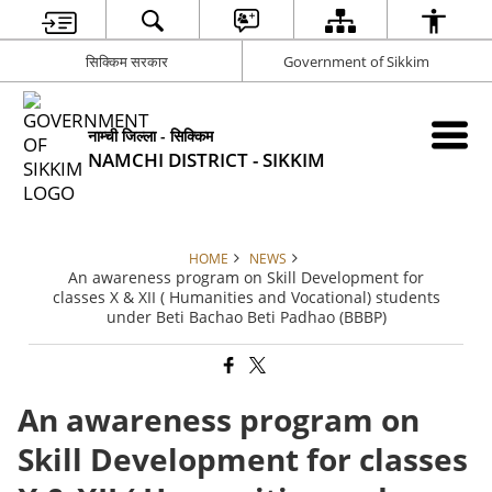
सिक्किम सरकार
Government of Sikkim
नाम्ची जिल्ला - सिक्किम
NAMCHI DISTRICT - SIKKIM
HOME
NEWS
An awareness program on Skill Development for
classes X & XII ( Humanities and Vocational) students
under Beti Bachao Beti Padhao (BBBP)
An awareness program on
Skill Development for classes