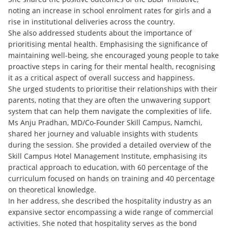
noting an increase in school enrolment rates for girls and a
rise in institutional deliveries across the country.
She also addressed students about the importance of
prioritising mental health. Emphasising the significance of
maintaining well-being, she encouraged young people to take
proactive steps in caring for their mental health, recognising
it as a critical aspect of overall success and happiness.
She urged students to prioritise their relationships with their
parents, noting that they are often the unwavering support
system that can help them navigate the complexities of life.
Ms Anju Pradhan, MD/Co-Founder Skill Campus, Namchi,
shared her journey and valuable insights with students
during the session. She provided a detailed overview of the
Skill Campus Hotel Management Institute, emphasising its
practical approach to education, with 60 percentage of the
curriculum focused on hands on training and 40 percentage
on theoretical knowledge.
In her address, she described the hospitality industry as an
expansive sector encompassing a wide range of commercial
activities. She noted that hospitality serves as the bond