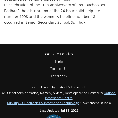
In celebration of the 10th anniversary of “Beti Bachao Beti
Padhao,” the distribution of the 24-hour child helpline
number 1098 and the women’s helpline number 181
occurred in Senior Secondary School, Sumbuk.
Website Policies
Help
Contact Us
Feedback
Content Owned by District Administration
© District Administration, Namchi, Sikkim , Developed And Hosted By
National
Informatics Centre
,
Ministry Of Electronics & Information Technology
, Government Of India
Last Updated:
Jul 31, 2026