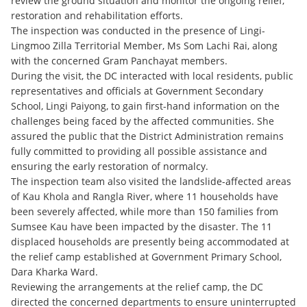
review the ground situation and monitor the ongoing relief,
restoration and rehabilitation efforts.
The inspection was conducted in the presence of Lingi-
Lingmoo Zilla Territorial Member, Ms Som Lachi Rai, along
with the concerned Gram Panchayat members.
During the visit, the DC interacted with local residents, public
representatives and officials at Government Secondary
School, Lingi Paiyong, to gain first-hand information on the
challenges being faced by the affected communities. She
assured the public that the District Administration remains
fully committed to providing all possible assistance and
ensuring the early restoration of normalcy.
The inspection team also visited the landslide-affected areas
of Kau Khola and Rangla River, where 11 households have
been severely affected, while more than 150 families from
Sumsee Kau have been impacted by the disaster. The 11
displaced households are presently being accommodated at
the relief camp established at Government Primary School,
Dara Kharka Ward.
Reviewing the arrangements at the relief camp, the DC
directed the concerned departments to ensure uninterrupted