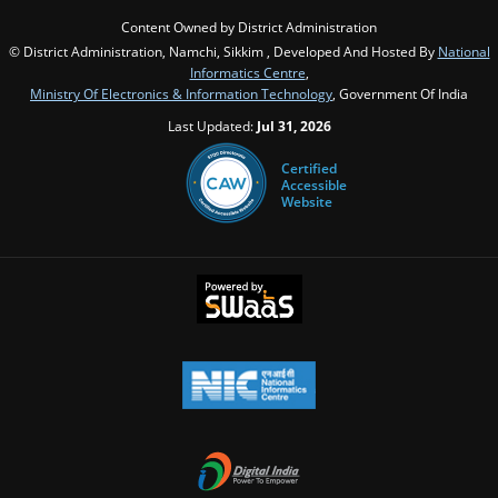
Content Owned by District Administration
© District Administration, Namchi, Sikkim , Developed And Hosted By
National
Informatics Centre
,
Ministry Of Electronics & Information Technology
, Government Of India
Last Updated:
Jul 31, 2026
Certified
Accessible
Website