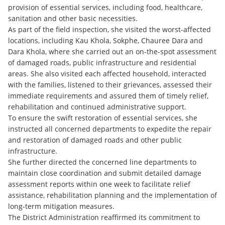
provision of essential services, including food, healthcare,
sanitation and other basic necessities.
As part of the field inspection, she visited the worst-affected
locations, including Kau Khola, Sokphe, Chauree Dara and
Dara Khola, where she carried out an on-the-spot assessment
of damaged roads, public infrastructure and residential
areas. She also visited each affected household, interacted
with the families, listened to their grievances, assessed their
immediate requirements and assured them of timely relief,
rehabilitation and continued administrative support.
To ensure the swift restoration of essential services, she
instructed all concerned departments to expedite the repair
and restoration of damaged roads and other public
infrastructure.
She further directed the concerned line departments to
maintain close coordination and submit detailed damage
assessment reports within one week to facilitate relief
assistance, rehabilitation planning and the implementation of
long-term mitigation measures.
The District Administration reaffirmed its commitment to