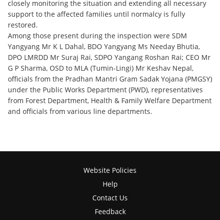
closely monitoring the situation and extending all necessary
support to the affected families until normalcy is fully
restored.
Among those present during the inspection were SDM
Yangyang Mr K L Dahal, BDO Yangyang Ms Needay Bhutia,
DPO LMRDD Mr Suraj Rai, SDPO Yangang Roshan Rai; CEO Mr
G P Sharma, OSD to MLA (Tumin-Lingi) Mr Keshav Nepal,
officials from the Pradhan Mantri Gram Sadak Yojana (PMGSY)
under the Public Works Department (PWD), representatives
from Forest Department, Health & Family Welfare Department
and officials from various line departments.
Website Policies
Help
Contact Us
Feedback