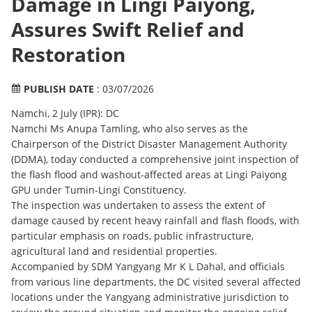
Damage in Lingi Paiyong,
Assures Swift Relief and
Restoration
PUBLISH DATE
: 03/07/2026
Namchi, 2 July (IPR): DC
Namchi Ms Anupa Tamling, who also serves as the
Chairperson of the District Disaster Management Authority
(DDMA), today conducted a comprehensive joint inspection of
the flash flood and washout-affected areas at Lingi Paiyong
GPU under Tumin-Lingi Constituency.
The inspection was undertaken to assess the extent of
damage caused by recent heavy rainfall and flash floods, with
particular emphasis on roads, public infrastructure,
agricultural land and residential properties.
Accompanied by SDM Yangyang Mr K L Dahal, and officials
from various line departments, the DC visited several affected
locations under the Yangyang administrative jurisdiction to