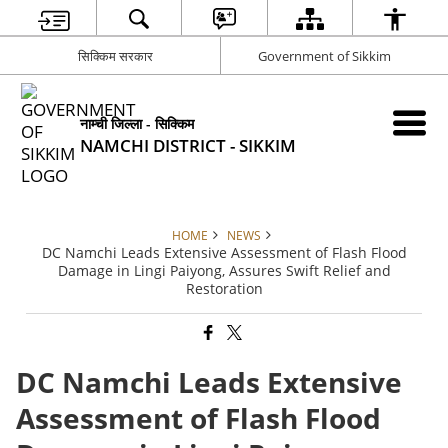
सिक्किम सरकार
Government of Sikkim
नाम्ची जिल्ला - सिक्किम
NAMCHI DISTRICT - SIKKIM
HOME
NEWS
DC Namchi Leads Extensive Assessment of Flash Flood
Damage in Lingi Paiyong, Assures Swift Relief and
Restoration
DC Namchi Leads Extensive
Assessment of Flash Flood