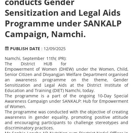
conducts Gender
Sensitization and Legal Aids
Programme under SANKALP
Campaign, Namchi.
PUBLISH DATE
: 12/09/2025
Namchi, September 11th( IPR):
The District HUB for
Empowerment of Women (DHEW) under the Women, Child,
Senior Citizen and Divyangjan Welfare Department organised
an awareness programme on the theme, Gender
Sensitization and Legal Aids at the District Institute of
Education and Training (DIET) Namchi, today.
The programme is a part of the ongoing 10-Day Special
Awareness Campaign under SANKALP: Hub for Empowerment
of Women.
The programme was conducted with the objective of creating
awareness in gender equality, promoting positive attitude
and encouraging participants to challenge stereotypes and
discriminatory practices.