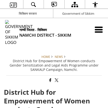
सिक्किम सरकार
Government of Sikkim
नाम्ची जिल्ला - सिक्किम
NAMCHI DISTRICT - SIKKIM
HOME
NEWS
District Hub for Empowerment of Women conducts
Gender Sensitization and Legal Aids Programme under
SANKALP Campaign, Namchi.
District Hub for
Empowerment of Women