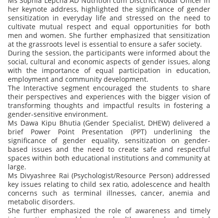
Ms Sophia Lepcha AD Nutrition cum Disctrict Nodal Officer in
her keynote address, highlighted the significance of gender
sensitization in everyday life and stressed on the need to
cultivate mutual respect and equal opportunities for both
men and women. She further emphasized that sensitization
at the grassroots level is essential to ensure a safer society.
During the session, the participants were informed about the
social, cultural and economic aspects of gender issues, along
with the importance of equal participation in education,
employment and community development.
The Interactive segment encouraged the students to share
their perspectives and experiences with the bigger vision of
transforming thoughts and impactful results in fostering a
gender-sensitive environment.
Ms Dawa Kipu Bhutia (Gender Specialist, DHEW) delivered a
brief Power Point Presentation (PPT) underlining the
significance of gender equality, sensitization on gender-
based issues and the need to create safe and respectful
spaces within both educational institutions and community at
large.
Ms Divyashree Rai (Psychologist/Resource Person) addressed
key issues relating to child sex ratio, adolescence and health
concerns such as terminal illnesses, cancer, anemia and
metabolic disorders.
She further emphasized the role of awareness and timely