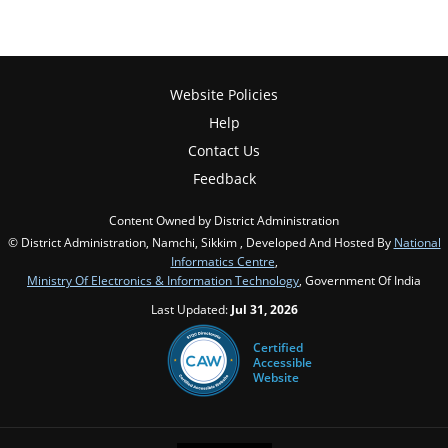
Website Policies
Help
Contact Us
Feedback
Content Owned by District Administration
© District Administration, Namchi, Sikkim , Developed And Hosted By
National
Informatics Centre
,
Ministry Of Electronics & Information Technology
, Government Of India
Last Updated:
Jul 31, 2026
Certified
Accessible
Website