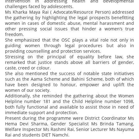
intervention in addressing health and developmental
challenges faced by adolescents.
Ms Kharka Maya Rai ( Advocate/Resource Person) addressed
the gathering by highlighting the legal prospects benefitting
women in cases of domestic abuse, mental harassment and
other pressing social issues that hinder a women’s true
freedom.
She emphasized that the OSC plays a vital role not only in
guiding women through legal procedures but also in
providing counselling and protection services.
Stressing on the principal of equality before law, she
remarked that justice stands above all barriers of gender,
caste, creed or colour.
She also mentioned the success of notable state initiatives
such as the Aama Scheme and Bahini Scheme, both of which
have been designed to honour, empower and uplift the
women of our society.
Additionally, she reminded the gathering about the Women
Helpline number 181 and the Child Helpline number 1098,
both fully functional and available to assist those in need of
immediate support and protection.
Present during the programme were District Coordinator Ms
Hema Devi Sharma, Gender Specialist Ms Brinda Tamang,
Welfare Inspector Ms Rashmi Rai, Senior Lecturer Ms Nayuma
Rai and students DIET Namchi.