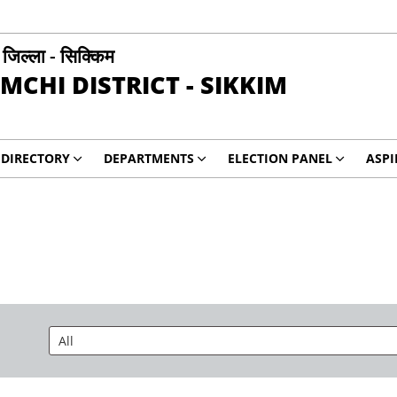
ी जिल्ला - सिक्किम
MCHI DISTRICT - SIKKIM
DIRECTORY
DEPARTMENTS
ELECTION PANEL
ASP