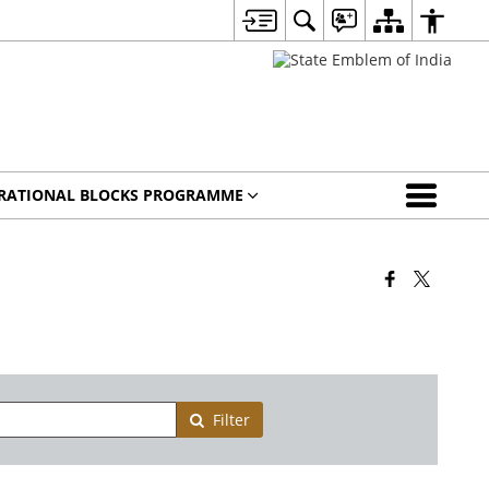
IRATIONAL BLOCKS PROGRAMME
Filter