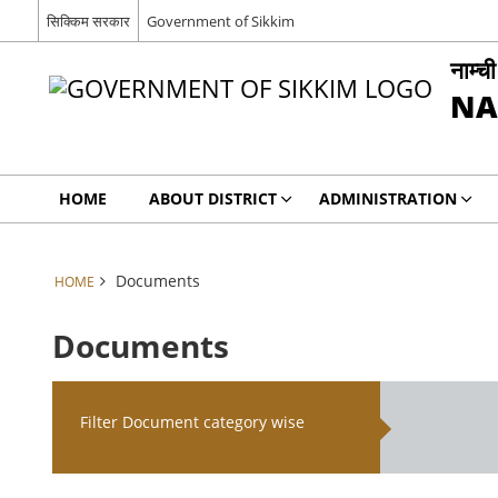
सिक्किम सरकार
Government of Sikkim
नाम्च
NA
HOME
ABOUT DISTRICT
ADMINISTRATION
Documents
HOME
Documents
Filter Document category wise