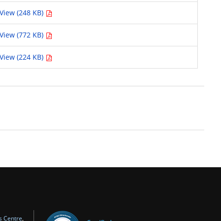
View (248 KB)
View (772 KB)
View (224 KB)
s Centre
,