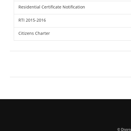
Residential Certificate Notification
RTI 2015-2016
Citizens Charter
© Distri