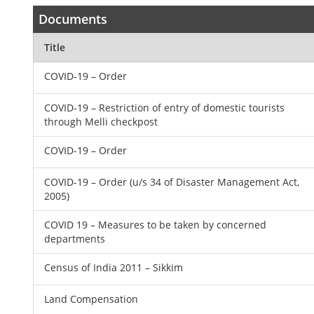
Documents
Title
COVID-19 – Order
COVID-19 – Restriction of entry of domestic tourists
through Melli checkpost
COVID-19 – Order
COVID-19 – Order (u/s 34 of Disaster Management Act,
2005)
COVID 19 – Measures to be taken by concerned
departments
Census of India 2011 – Sikkim
Land Compensation