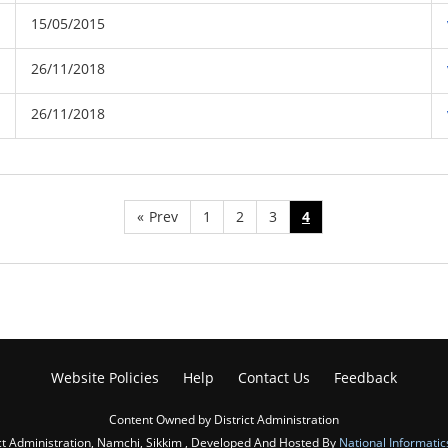
15/05/2015
26/11/2018
26/11/2018
«
Prev
1
2
3
4
Website Policies
Help
Contact Us
Feedback
Content Owned by District Administration
ct Administration, Namchi, Sikkim , Developed And Hosted By
National Informatic