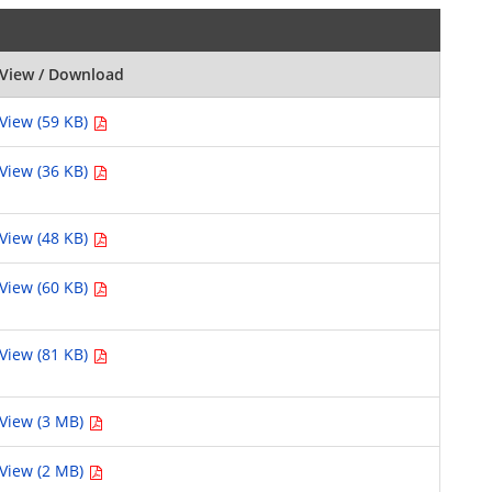
View / Download
View (59 KB)
View (36 KB)
View (48 KB)
View (60 KB)
View (81 KB)
View (3 MB)
View (2 MB)