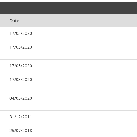
Date
17/03/2020
17/03/2020
17/03/2020
17/03/2020
04/03/2020
31/12/2011
25/07/2018