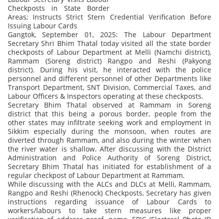
Checkposts in State Border
Areas; Instructs Strict Stern Credential Verification Before
Issuing Labour Cards
Gangtok, September 01, 2025: The Labour Department
Secretary Shri Bhim Thatal today visited all the state border
checkposts of Labour Department at Melli (Namchi district),
Rammam (Soreng district) Rangpo and Reshi (Pakyong
district). During his visit, he interacted with the police
personnel and different personnel of other Departments like
Transport Department, SNT Division, Commercial Taxes, and
Labour Officers & Inspectors operating at these checkposts.
Secretary Bhim Thatal observed at Rammam in Soreng
district that this being a porous border, people from the
other states may infiltrate seeking work and employment in
Sikkim especially during the monsoon, when routes are
diverted through Rammam, and also during the winter when
the river water is shallow. After discussing with the District
Administration and Police Authority of Soreng District,
Secretary Bhim Thatal has initiated for establishment of a
regular checkpost of Labour Department at Rammam.
While discussing with the ALCs and DLCs at Melli, Rammam,
Rangpo and Reshi (Rhenock) Checkposts, Secretary has given
instructions regarding issuance of Labour Cards to
workers/labours to take stern measures like proper