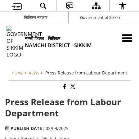
सिक्किम सरकार
Government of Sikkim
नाम्ची जिल्ला - सिक्किम
NAMCHI DISTRICT - SIKKIM
Press Release from Labour Department
HOME
NEWS
Press Release from Labour
Department
PUBLISH DATE
: 02/09/2025
Labour Secretary Visits Labour