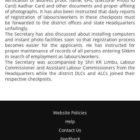
verification of address proof, name, EPIC (Electoral Photo ID
Card) Aadhar Card and other documents and proper affixing
of photographs. It has also been instructed that daily reports
of registration of labours/workers in these checkposts must
be forwarded to the district offices and state Headquarters
unfailingly.
The Secretary has also discussed about installing computers
and instant photo facilities soon so that registration process
becomes easier for the applicants. He has instructed for
proper maintenance of records of all persons entering Sikkim
in search of employment as labours/workers.
The Secretary was accompanied by Shri KR Limbu, Labour
Commissioner and Assistant Labour Commissioners from the
Headquarters while the district DLCs and ALCs joined their
respective checkposts.
Website Policies
Help
Contact Us
Feedback