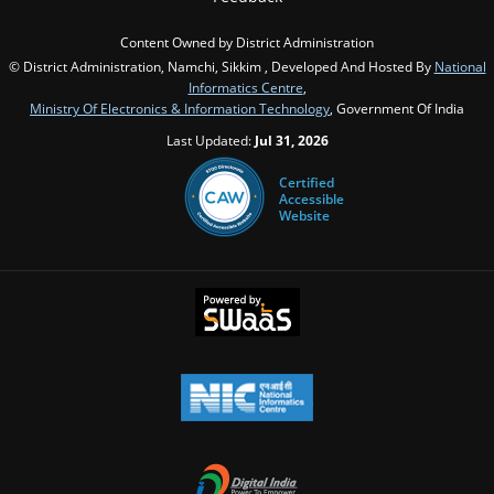
Content Owned by District Administration
© District Administration, Namchi, Sikkim , Developed And Hosted By
National
Informatics Centre
,
Ministry Of Electronics & Information Technology
, Government Of India
Last Updated:
Jul 31, 2026
Certified
Accessible
Website