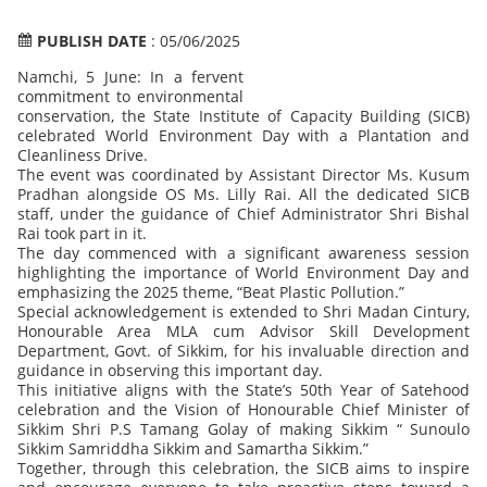
PUBLISH DATE
: 05/06/2025
Namchi, 5 June: In a fervent
commitment to environmental
conservation, the State Institute of Capacity Building (SICB)
celebrated World Environment Day with a Plantation and
Cleanliness Drive.
The event was coordinated by Assistant Director Ms. Kusum
Pradhan alongside OS Ms. Lilly Rai. All the dedicated SICB
staff, under the guidance of Chief Administrator Shri Bishal
Rai took part in it.
The day commenced with a significant awareness session
highlighting the importance of World Environment Day and
emphasizing the 2025 theme, “Beat Plastic Pollution.”
Special acknowledgement is extended to Shri Madan Cintury,
Honourable Area MLA cum Advisor Skill Development
Department, Govt. of Sikkim, for his invaluable direction and
guidance in observing this important day.
This initiative aligns with the State’s 50th Year of Satehood
celebration and the Vision of Honourable Chief Minister of
Sikkim Shri P.S Tamang Golay of making Sikkim “ Sunoulo
Sikkim Samriddha Sikkim and Samartha Sikkim.”
Together, through this celebration, the SICB aims to inspire