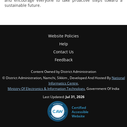
and encourage everyone to take proactive steps toward a
sustainable future.
Website Policies
Help
Contact Us
Feedback
Content Owned by District Administration
© District Administration, Namchi, Sikkim , Developed And Hosted By
National
Informatics Centre
,
Ministry Of Electronics & Information Technology
, Government Of India
Last Updated:
Jul 31, 2026
Certified
Accessible
Website