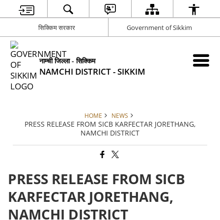
सिक्किम सरकार
Government of Sikkim
नाम्ची जिल्ला - सिक्किम
NAMCHI DISTRICT - SIKKIM
HOME
NEWS
PRESS RELEASE FROM SICB KARFECTAR JORETHANG,
NAMCHI DISTRICT
PRESS RELEASE FROM SICB
KARFECTAR JORETHANG,
NAMCHI DISTRICT