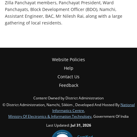
Zilla Panchayat members, Panchayat President, Ward
Panchayats, Block Development Officer (BDO), Namchi,
Assistant Engineer, BAC, Mr Nilesh Rai, along with a large
gathering of local residents.
Website Policies
Help
Contact Us
Feedback
Content Owned by District Administration
© District Administration, Namchi, Sikkim , Developed And Hosted By
National
Informatics Centre
,
Ministry Of Electronics & Information Technology
, Government Of India
Last Updated:
Jul 31, 2026
Certified