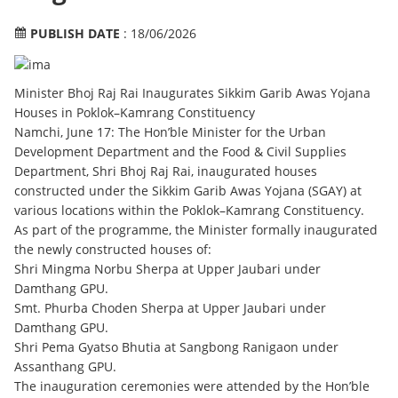
PUBLISH DATE
: 18/06/2026
Minister Bhoj Raj Rai Inaugurates Sikkim Garib Awas Yojana
Houses in Poklok–Kamrang Constituency
Namchi, June 17: The Hon’ble Minister for the Urban
Development Department and the Food & Civil Supplies
Department, Shri Bhoj Raj Rai, inaugurated houses
constructed under the Sikkim Garib Awas Yojana (SGAY) at
various locations within the Poklok–Kamrang Constituency.
As part of the programme, the Minister formally inaugurated
the newly constructed houses of:
Shri Mingma Norbu Sherpa at Upper Jaubari under
Damthang GPU.
Smt. Phurba Choden Sherpa at Upper Jaubari under
Damthang GPU.
Shri Pema Gyatso Bhutia at Sangbong Ranigaon under
Assanthang GPU.
The inauguration ceremonies were attended by the Hon’ble