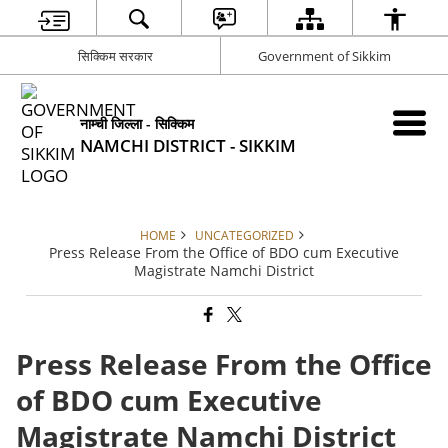
सिक्किम सरकार
Government of Sikkim
नाम्ची जिल्ला - सिक्किम
NAMCHI DISTRICT - SIKKIM
HOME
UNCATEGORIZED
Press Release From the Office of BDO cum Executive
Magistrate Namchi District
Press Release From the Office
of BDO cum Executive
Magistrate Namchi District