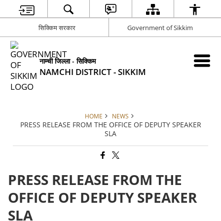
सिक्किम सरकार
Government of Sikkim
नाम्ची जिल्ला - सिक्किम
NAMCHI DISTRICT - SIKKIM
HOME
NEWS
PRESS RELEASE FROM THE OFFICE OF DEPUTY SPEAKER
SLA
PRESS RELEASE FROM THE
OFFICE OF DEPUTY SPEAKER
SLA