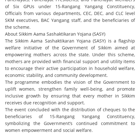
of Six GPUs under 15-Rangang Yangang Constituency,
Officials from various departments, CEC, DEC, and CLC level
SKM executives, BAC Yangang staff, and the beneficiaries of
the scheme.
About Sikkim Aama Sashaktikaran Yojana (SASY)
The Sikkim Aama Sashaktikaran Yojana (SASY) is a flagship
welfare initiative of the Government of Sikkim aimed at
empowering mothers across the state. Under this scheme,
mothers are provided with financial support and utility items
to encourage their active participation in household welfare,
economic stability, and community development.
The programme embodies the vision of the Government to
uplift women, strengthen family well-being, and promote
inclusive growth by ensuring that every mother in Sikkim
receives due recognition and support.
The event concluded with the distribution of cheques to the
beneficiaries of 15-Rangang Yangang Constituency,
symbolizing the Government’s continued commitment to
women empowerment and social welfare.