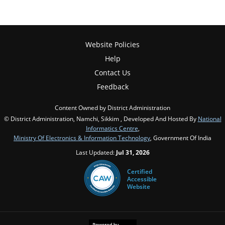
Website Policies
Help
Contact Us
Feedback
Content Owned by District Administration
© District Administration, Namchi, Sikkim , Developed And Hosted By
National
Informatics Centre
,
Ministry Of Electronics & Information Technology
, Government Of India
Last Updated:
Jul 31, 2026
Certified
Accessible
Website