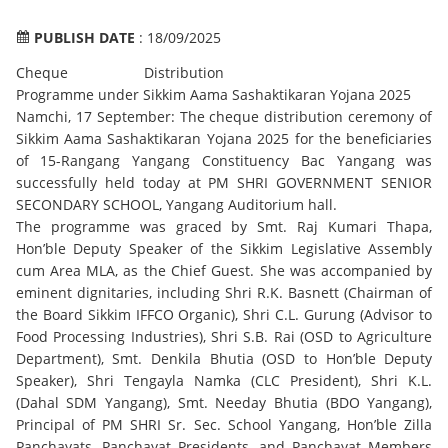
PUBLISH DATE
: 18/09/2025
Cheque Distribution
Programme under Sikkim Aama Sashaktikaran Yojana 2025
Namchi, 17 September: The cheque distribution ceremony of
Sikkim Aama Sashaktikaran Yojana 2025 for the beneficiaries
of 15-Rangang Yangang Constituency Bac Yangang was
successfully held today at PM SHRI GOVERNMENT SENIOR
SECONDARY SCHOOL, Yangang Auditorium hall.
The programme was graced by Smt. Raj Kumari Thapa,
Hon’ble Deputy Speaker of the Sikkim Legislative Assembly
cum Area MLA, as the Chief Guest. She was accompanied by
eminent dignitaries, including Shri R.K. Basnett (Chairman of
the Board Sikkim IFFCO Organic), Shri C.L. Gurung (Advisor to
Food Processing Industries), Shri S.B. Rai (OSD to Agriculture
Department), Smt. Denkila Bhutia (OSD to Hon’ble Deputy
Speaker), Shri Tengayla Namka (CLC President), Shri K.L.
(Dahal SDM Yangang), Smt. Needay Bhutia (BDO Yangang),
Principal of PM SHRI Sr. Sec. School Yangang, Hon’ble Zilla
Panchayats, Panchayat Presidents, and Panchayat Members