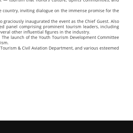
e country, inviting dialogue on the immense promise for the
ho graciously inaugurated the event as the Chief Guest. Also
hed panel comprising prominent tourism leaders, including
ral other influential figures in the industry.
ople. The launch of the Youth Tourism Development Committee
rism.
Tourism & Civil Aviation Department, and various esteemed