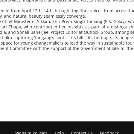
eld from April 12th–14th, brought together voices from across th
, and natural beauty seamlessly converge.
 Chief Minister of Sikkim, Shri Prem Singh Tamang (P.S. Golay), w
ri Thapa, who contributed her insights as part of a distinguis
a, and Sonali Banerjee, Project Editor at Outlook Group, among seve
d film capturing Yangang’s soul — its hills, its heritage, its pe
 space for young changemakers to lead the way in sustainable tou
ent Committee with the support of the Government of Sikkim, the 
Website Policies
Help
Contact Us
Feedback