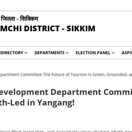
ी जिल्ला - सिक्किम
MCHI DISTRICT - SIKKIM
DIRECTORY
DEPARTMENTS
ELECTION PANEL
ASP
artment Committee The Future of Tourism is Green, Grounded, a
Development Department Commit
th-Led in Yangang!
ature-filled inspiration, and passionate voices shaping what’s n