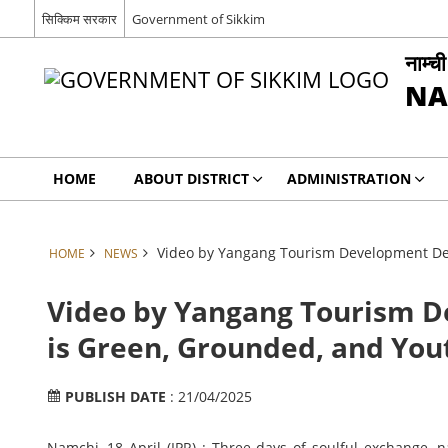
सिक्किम सरकार
Government of Sikkim
नाम्च
NA
HOME
ABOUT DISTRICT
ADMINISTRATION
Video by Yangang Tourism Development Dep
HOME
NEWS
Video by Yangang Tourism 
is Green, Grounded, and You
PUBLISH DATE
: 21/04/2025
Namchi, 18 April (IPR) : Three days of soulful exchange, n