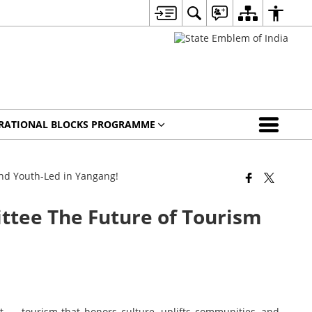
IRATIONAL BLOCKS PROGRAMME
nd Youth-Led in Yangang!
tee The Future of Tourism
ext — tourism that honors culture, uplifts communities, and