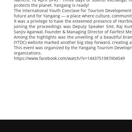
protects the planet. Yangang is ready!
The International Youth Conclave for Tourism Development h
future and for Yangang — a place where culture, community
It was a privilege to have the esteemed presence of Hon’ble
joining the proceedings was Deputy Speaker Smt. Raj Kuma
Sanjiv Agarwal, Founder & Managing Director of Fairfest Medi
Among the highlights was the unveiling of a beautiful bran
(YTDC) website marked another big step forward, creating a
This event was organized by the Yangang Tourism Developm
organizations.
https://www.facebook.com/watch/?v=1443751987004549